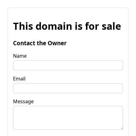
This domain is for sale
Contact the Owner
Name
Email
Message