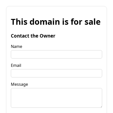
This domain is for sale
Contact the Owner
Name
Email
Message