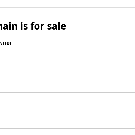
ain is for sale
wner