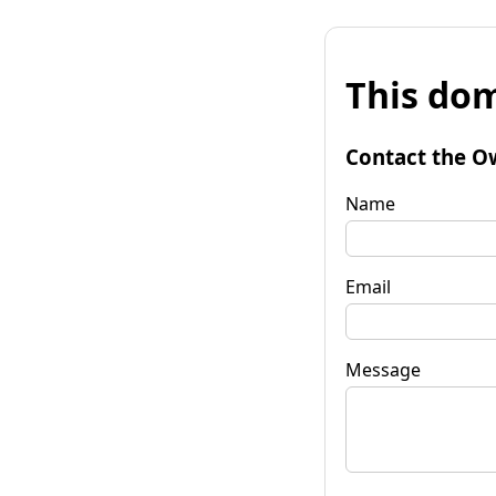
This dom
Contact the O
Name
Email
Message