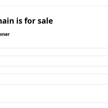
ain is for sale
wner