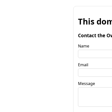
This dom
Contact the O
Name
Email
Message