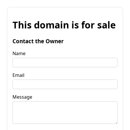
This domain is for sale
Contact the Owner
Name
Email
Message