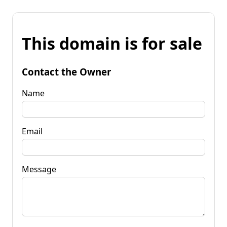
This domain is for sale
Contact the Owner
Name
Email
Message