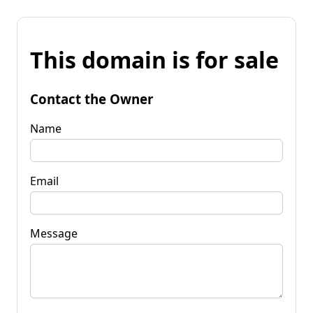
This domain is for sale
Contact the Owner
Name
Email
Message