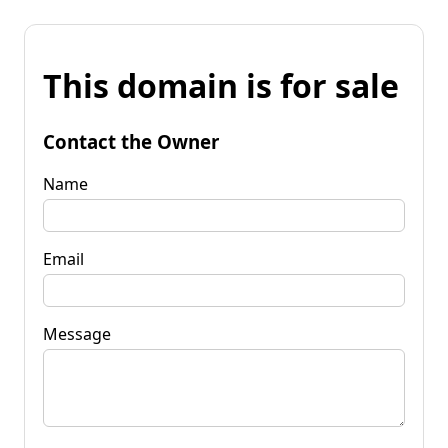
This domain is for sale
Contact the Owner
Name
Email
Message