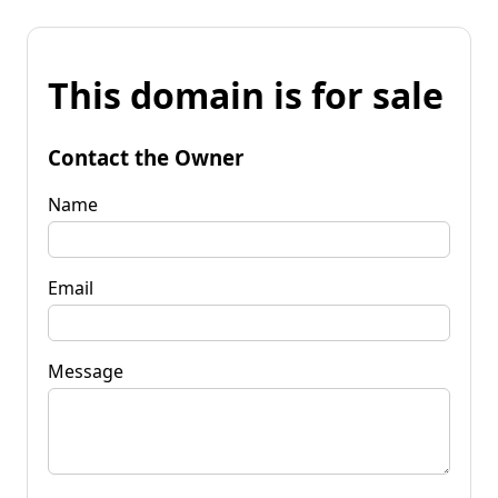
This domain is for sale
Contact the Owner
Name
Email
Message