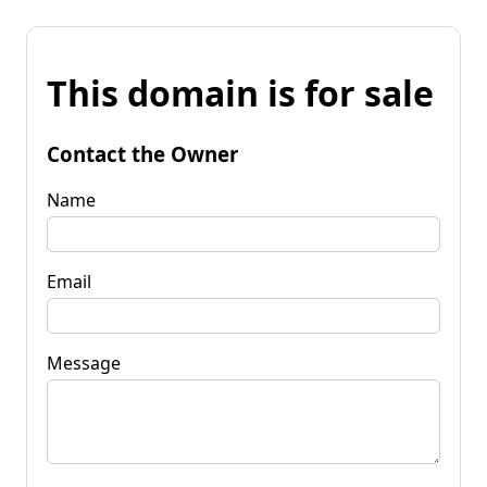
This domain is for sale
Contact the Owner
Name
Email
Message