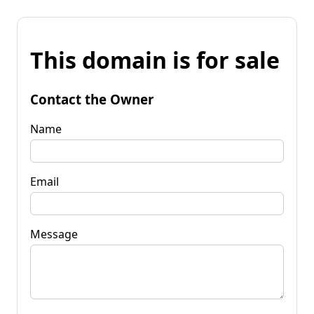
This domain is for sale
Contact the Owner
Name
Email
Message