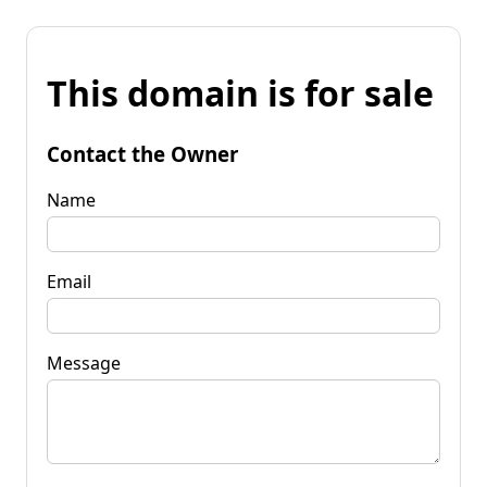
This domain is for sale
Contact the Owner
Name
Email
Message