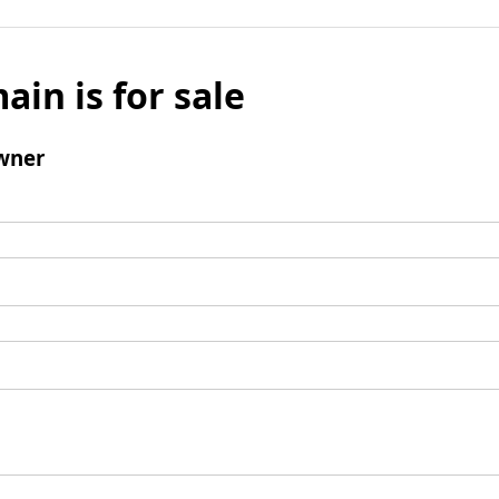
ain is for sale
wner