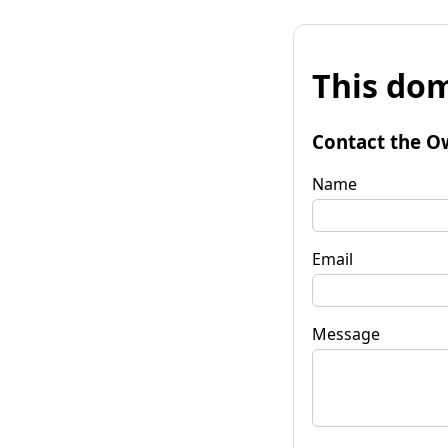
This dom
Contact the O
Name
Email
Message