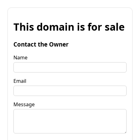
This domain is for sale
Contact the Owner
Name
Email
Message