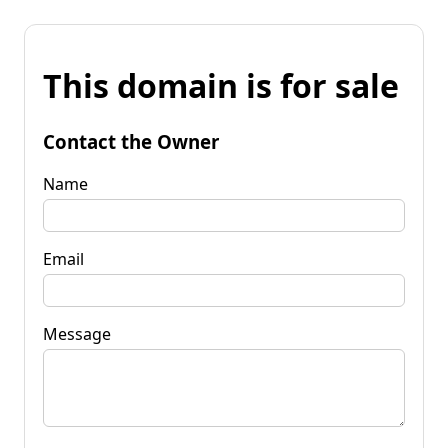
This domain is for sale
Contact the Owner
Name
Email
Message