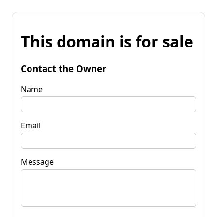
This domain is for sale
Contact the Owner
Name
Email
Message