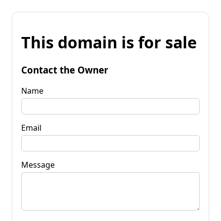
This domain is for sale
Contact the Owner
Name
Email
Message