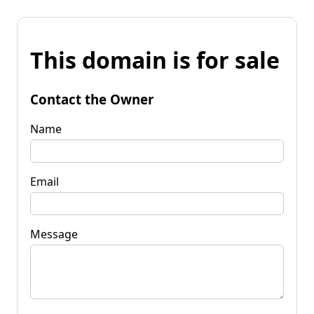
This domain is for sale
Contact the Owner
Name
Email
Message