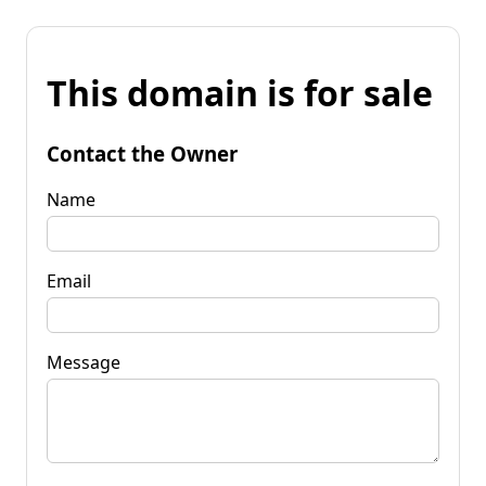
This domain is for sale
Contact the Owner
Name
Email
Message