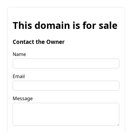
This domain is for sale
Contact the Owner
Name
Email
Message