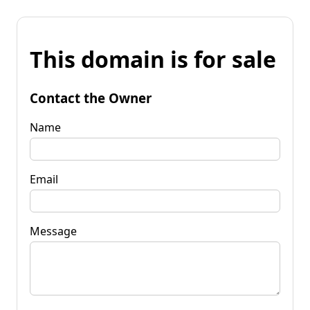
This domain is for sale
Contact the Owner
Name
Email
Message