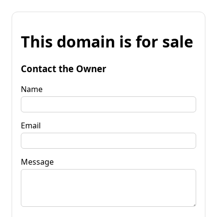
This domain is for sale
Contact the Owner
Name
Email
Message