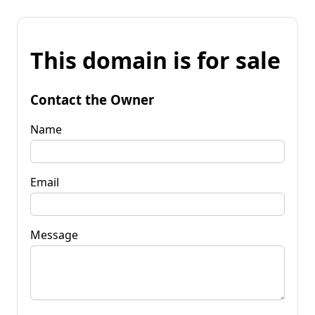
This domain is for sale
Contact the Owner
Name
Email
Message