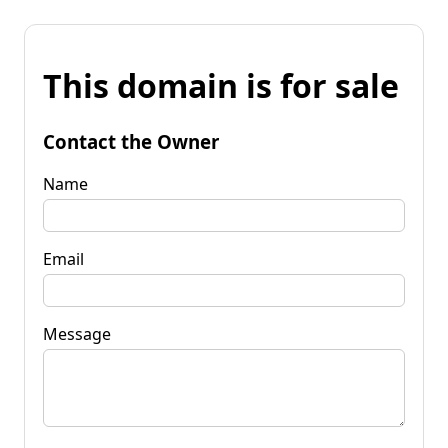
This domain is for sale
Contact the Owner
Name
Email
Message