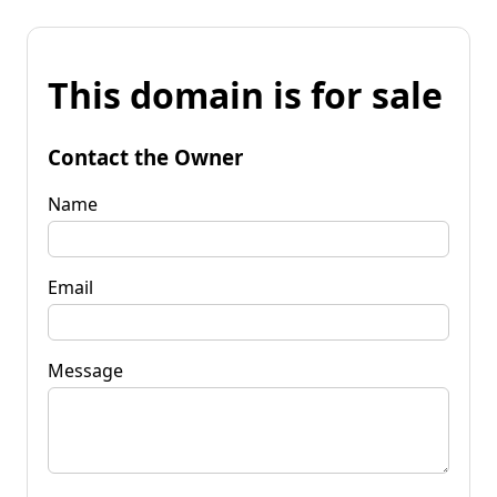
This domain is for sale
Contact the Owner
Name
Email
Message