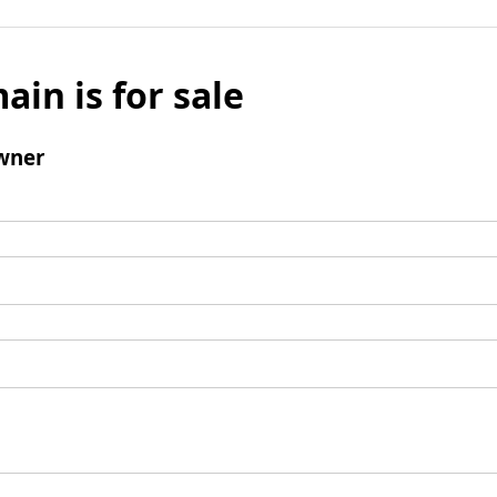
ain is for sale
wner