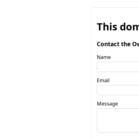
This dom
Contact the O
Name
Email
Message