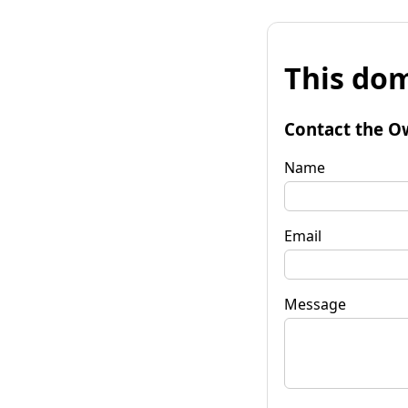
This dom
Contact the O
Name
Email
Message