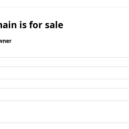
ain is for sale
wner