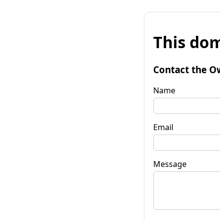
This dom
Contact the O
Name
Email
Message