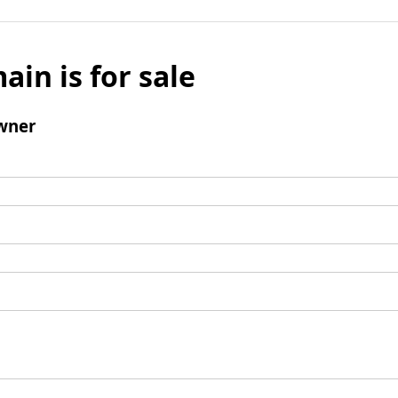
ain is for sale
wner