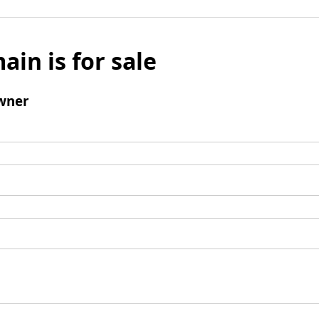
ain is for sale
wner