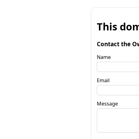
This dom
Contact the O
Name
Email
Message