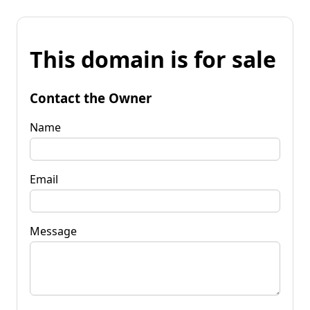
This domain is for sale
Contact the Owner
Name
Email
Message