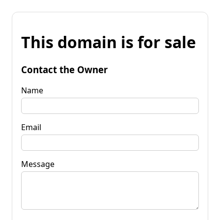
This domain is for sale
Contact the Owner
Name
Email
Message