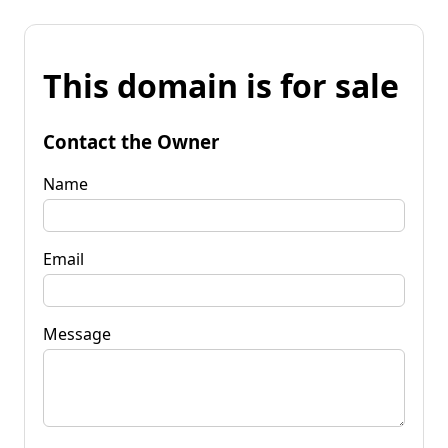
This domain is for sale
Contact the Owner
Name
Email
Message