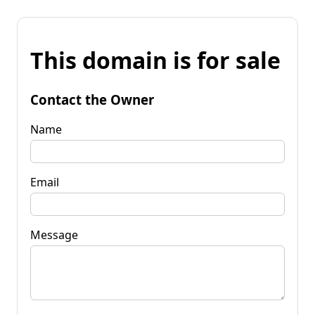
This domain is for sale
Contact the Owner
Name
Email
Message