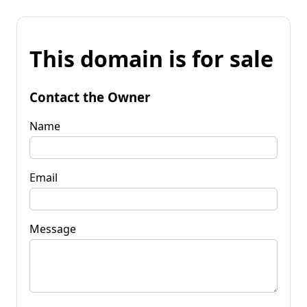
This domain is for sale
Contact the Owner
Name
Email
Message