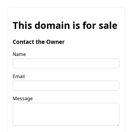
This domain is for sale
Contact the Owner
Name
Email
Message