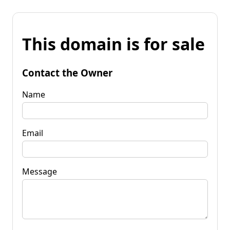
This domain is for sale
Contact the Owner
Name
Email
Message