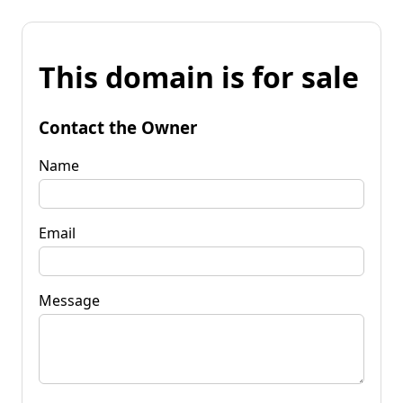
This domain is for sale
Contact the Owner
Name
Email
Message