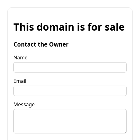
This domain is for sale
Contact the Owner
Name
Email
Message