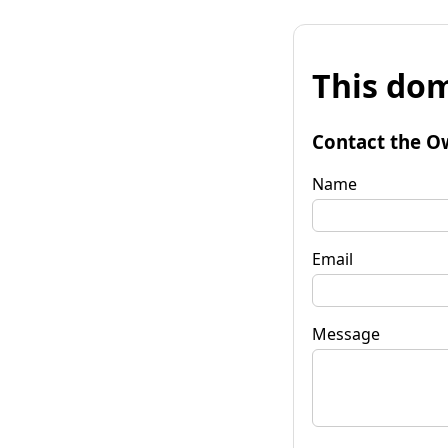
This dom
Contact the O
Name
Email
Message