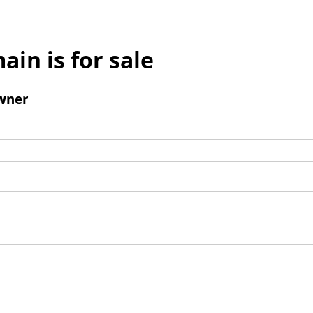
ain is for sale
wner