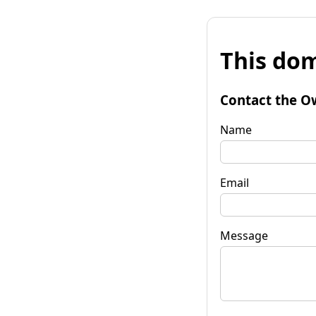
This dom
Contact the O
Name
Email
Message