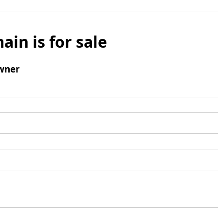
ain is for sale
wner