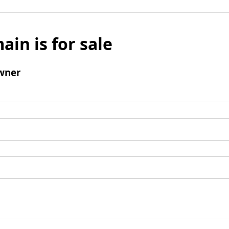
ain is for sale
wner