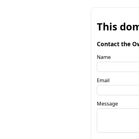
This dom
Contact the O
Name
Email
Message