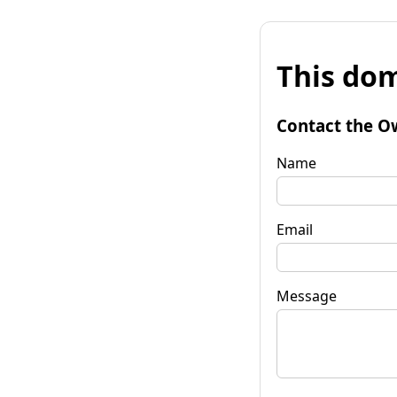
This dom
Contact the O
Name
Email
Message