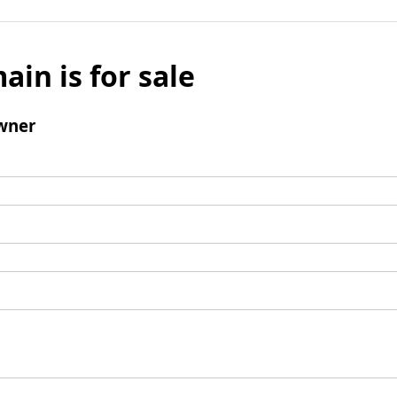
ain is for sale
wner