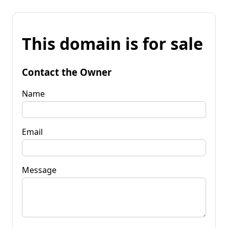
This domain is for sale
Contact the Owner
Name
Email
Message