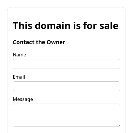
This domain is for sale
Contact the Owner
Name
Email
Message