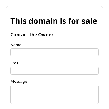
This domain is for sale
Contact the Owner
Name
Email
Message