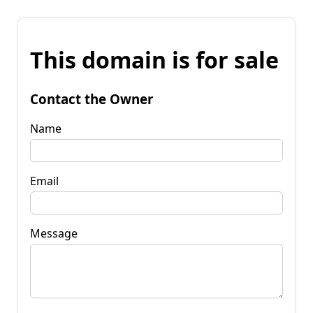
This domain is for sale
Contact the Owner
Name
Email
Message