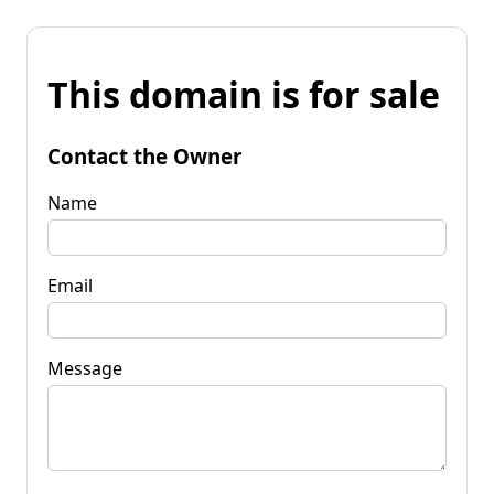
This domain is for sale
Contact the Owner
Name
Email
Message