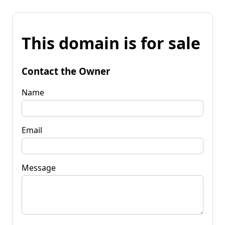
This domain is for sale
Contact the Owner
Name
Email
Message