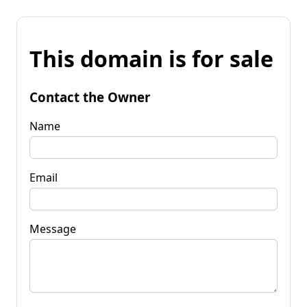
This domain is for sale
Contact the Owner
Name
Email
Message