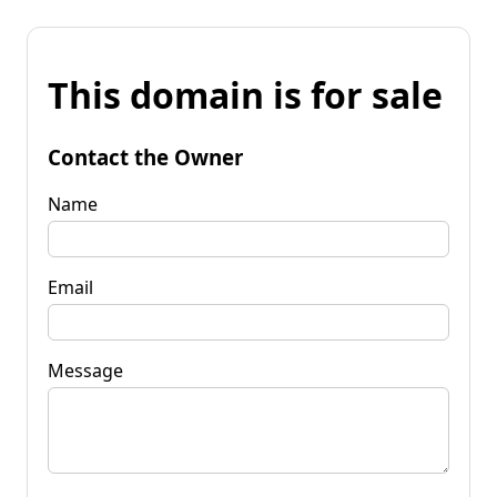
This domain is for sale
Contact the Owner
Name
Email
Message